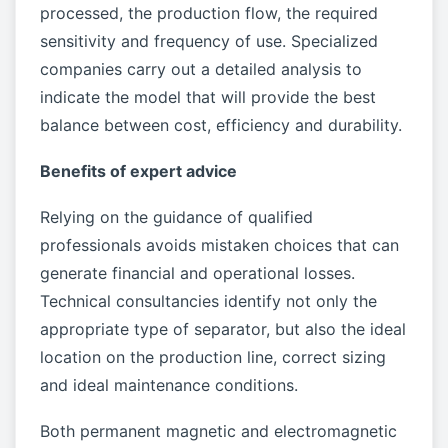
processed, the production flow, the required
sensitivity and frequency of use. Specialized
companies carry out a detailed analysis to
indicate the model that will provide the best
balance between cost, efficiency and durability.
Benefits of expert advice
Relying on the guidance of qualified
professionals avoids mistaken choices that can
generate financial and operational losses.
Technical consultancies identify not only the
appropriate type of separator, but also the ideal
location on the production line, correct sizing
and ideal maintenance conditions.
Both permanent magnetic and electromagnetic