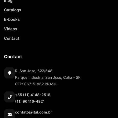
Blog
Catalogs
E-books
Videos
Contact
Contact
R. San Jose, 622/648
Parque Industrial San Jose, Cotia - SP,
CEP: 06715-862 BRASIL
+55 (11) 4148-2518
(11) 96416-4821
contato@ital.com.br