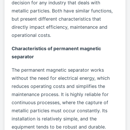
decision for any industry that deals with
metallic particles. Both have similar functions,
but present different characteristics that
directly impact efficiency, maintenance and
operational costs.
Characteristics of permanent magnetic
separator
The permanent magnetic separator works
without the need for electrical energy, which
reduces operating costs and simplifies the
maintenance process. It is highly reliable for
continuous processes, where the capture of
metallic particles must occur constantly. Its
installation is relatively simple, and the
equipment tends to be robust and durable.