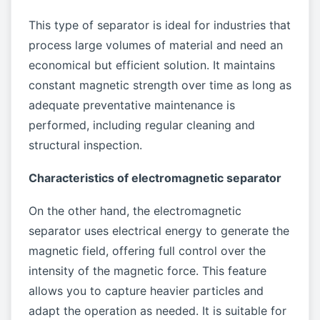
This type of separator is ideal for industries that
process large volumes of material and need an
economical but efficient solution. It maintains
constant magnetic strength over time as long as
adequate preventative maintenance is
performed, including regular cleaning and
structural inspection.
Characteristics of electromagnetic separator
On the other hand, the electromagnetic
separator uses electrical energy to generate the
magnetic field, offering full control over the
intensity of the magnetic force. This feature
allows you to capture heavier particles and
adapt the operation as needed. It is suitable for