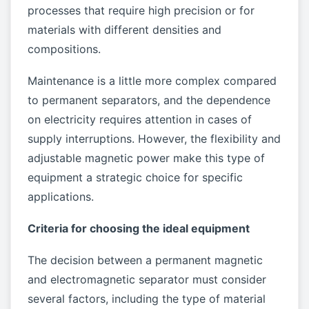
processes that require high precision or for
materials with different densities and
compositions.
Maintenance is a little more complex compared
to permanent separators, and the dependence
on electricity requires attention in cases of
supply interruptions. However, the flexibility and
adjustable magnetic power make this type of
equipment a strategic choice for specific
applications.
Criteria for choosing the ideal equipment
The decision between a permanent magnetic
and electromagnetic separator must consider
several factors, including the type of material