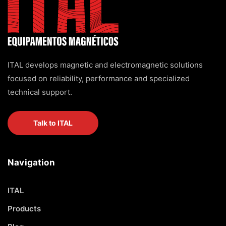
ITAL develops magnetic and electromagnetic solutions
focused on reliability, performance and specialized
technical support.
Talk to ITAL
Navigation
ITAL
Products