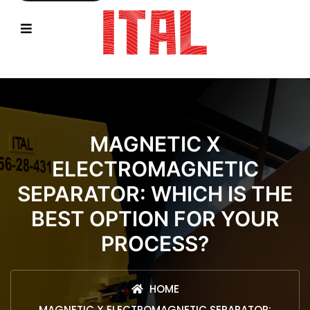
MAGNETIC X
ELECTROMAGNETIC
SEPARATOR: WHICH IS THE
BEST OPTION FOR YOUR
PROCESS?
HOME
MAGNETIC X ELECTROMAGNETIC SEPARATOR: