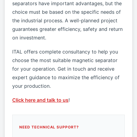
separators have important advantages, but the
choice must be based on the specific needs of
the industrial process. A well-planned project
guarantees greater efficiency, safety and return
on investment.
ITAL offers complete consultancy to help you
choose the most suitable magnetic separator
for your operation. Get in touch and receive
expert guidance to maximize the efficiency of
your production.
Click here and talk to us
!
NEED TECHNICAL SUPPORT?