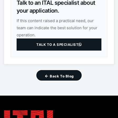
Talk to an ITAL specialist about
your application.
If this content raised a practical need, our
team can indicate the best solution for your
operation.
TALK TO A SPECIALIST
Back To Blog