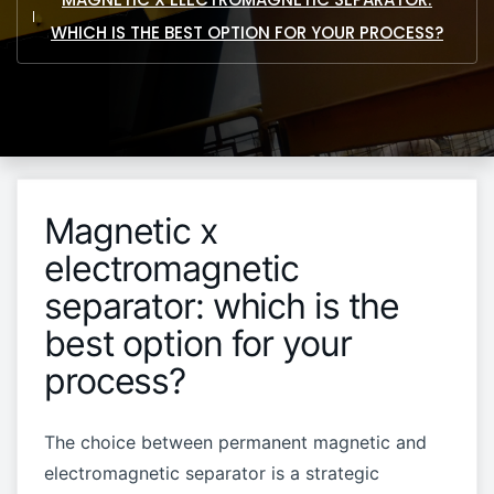
WHICH IS THE BEST OPTION FOR YOUR PROCESS?
Magnetic x
electromagnetic
separator: which is the
best option for your
process?
The choice between permanent magnetic and
electromagnetic separator is a strategic